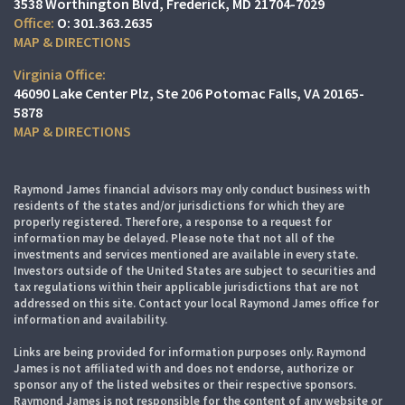
3538 Worthington Blvd
Frederick, MD 21704-7029
O:
301.363.2635
MAP & DIRECTIONS
Virginia Office:
46090 Lake Center Plz
Ste 206
Potomac Falls, VA 20165-
5878
MAP & DIRECTIONS
Raymond James financial advisors may only conduct business with
residents of the states and/or jurisdictions for which they are
properly registered. Therefore, a response to a request for
information may be delayed. Please note that not all of the
investments and services mentioned are available in every state.
Investors outside of the United States are subject to securities and
tax regulations within their applicable jurisdictions that are not
addressed on this site. Contact your local Raymond James office for
information and availability.
Links are being provided for information purposes only. Raymond
James is not affiliated with and does not endorse, authorize or
sponsor any of the listed websites or their respective sponsors.
Raymond James is not responsible for the content of any website or