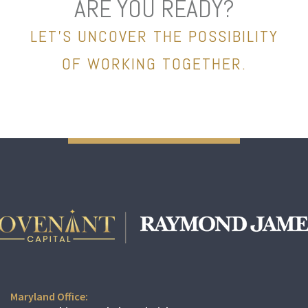
ARE YOU READY?
LET’S UNCOVER THE POSSIBILITY
OF WORKING TOGETHER.
Maryland Office: