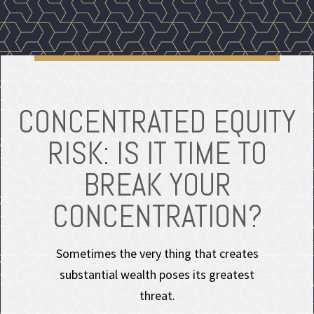
CONCENTRATED EQUITY
RISK: IS IT TIME TO
BREAK YOUR
CONCENTRATION?
Sometimes the very thing that creates
substantial wealth poses its greatest
threat.