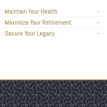
Maintain Your Health
Maximize Your Retirement
Secure Your Legacy