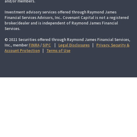
and/or members.
Investment advisory services offered through Raymond James
Financial Services Advisors, Inc.. Covenant Capital is not a registered
broker/dealer and is independent of Raymond James Financial
Services.
© 2021 Securities offered through Raymond James Financial Services,
Inc., member
FINRA
/
SIPC
|
Legal Disclosures
|
Privacy, Security &
Account Protection
|
Terms of Use