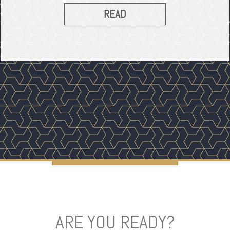
READ
ARE YOU READY?