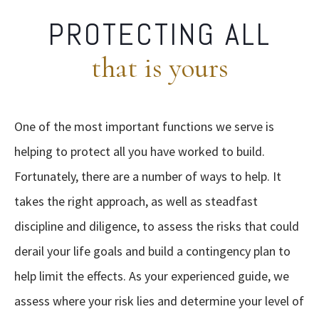
PROTECTING ALL
that is yours
One of the most important functions we serve is
helping to protect all you have worked to build.
Fortunately, there are a number of ways to help. It
takes the right approach, as well as steadfast
discipline and diligence, to assess the risks that could
derail your life goals and build a contingency plan to
help limit the effects. As your experienced guide, we
assess
where your risk lies and determine your level of