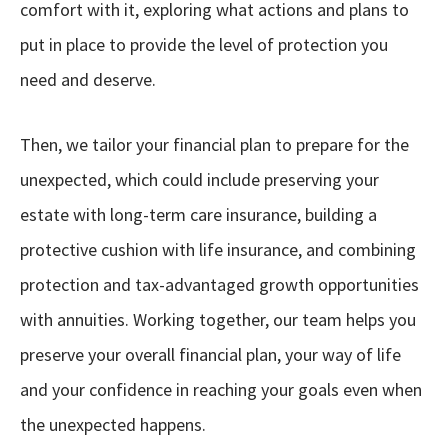
comfort with it, exploring what actions and plans to
put in place to provide the level of protection you
need and deserve.
Then, we tailor your financial plan to prepare for the
unexpected, which could include preserving your
estate with long-term care insurance, building a
protective cushion with life insurance, and combining
protection and tax-advantaged growth opportunities
with annuities. Working together, our team helps you
preserve your overall financial plan, your way of life
and your confidence in reaching your goals even when
the unexpected happens.