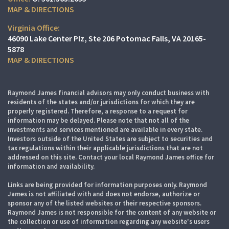
MAP & DIRECTIONS
Virginia Office:
46090 Lake Center Plz
Ste 206
Potomac Falls, VA 20165-
5878
MAP & DIRECTIONS
Raymond James financial advisors may only conduct business with
residents of the states and/or jurisdictions for which they are
properly registered. Therefore, a response to a request for
information may be delayed. Please note that not all of the
investments and services mentioned are available in every state.
Investors outside of the United States are subject to securities and
tax regulations within their applicable jurisdictions that are not
addressed on this site. Contact your local Raymond James office for
information and availability.
Links are being provided for information purposes only. Raymond
James is not affiliated with and does not endorse, authorize or
sponsor any of the listed websites or their respective sponsors.
Raymond James is not responsible for the content of any website or
the collection or use of information regarding any website's users