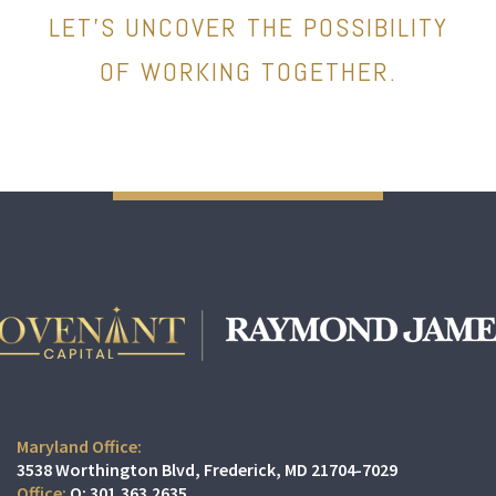
LET’S UNCOVER THE POSSIBILITY
OF WORKING TOGETHER.
Maryland Office:
3538 Worthington Blvd
Frederick, MD 21704-7029
O:
301.363.2635