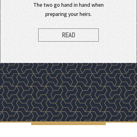
The two go hand in hand when
preparing your heirs.
READ