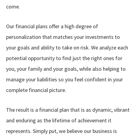
come.
Our financial plans offer a high degree of
personalization that matches your investments to
your goals and ability to take on risk. We analyze each
potential opportunity to find just the right ones for
you, your family and your goals, while also helping to
manage your liabilities so you feel confident in your
complete financial picture.
The result is a financial plan that is as dynamic, vibrant
and enduring as the lifetime of achievement it
represents. Simply put, we believe our business is