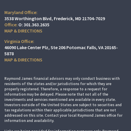
Maryland Office:
3538 Worthington Blvd
Frederick, MD 21704-7029
O:
301.363.2635
MAP & DIRECTIONS
Virginia Office:
46090 Lake Center Plz
Ste 206
Potomac Falls, VA 20165-
5878
MAP & DIRECTIONS
Raymond James financial advisors may only conduct business with
residents of the states and/or jurisdictions for which they are
properly registered. Therefore, a response to a request for
information may be delayed. Please note that not all of the
investments and services mentioned are available in every state.
Investors outside of the United States are subject to securities and
tax regulations within their applicable jurisdictions that are not
addressed on this site. Contact your local Raymond James office for
information and availability.