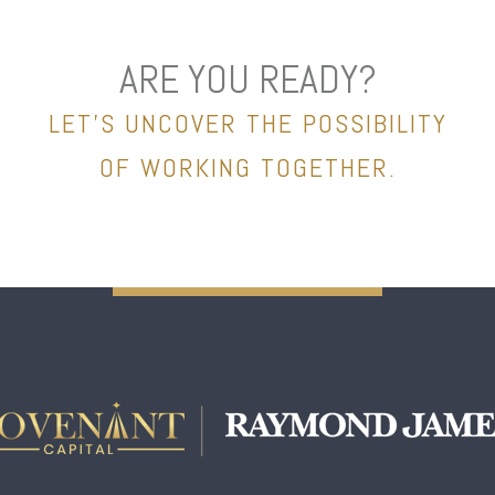
ARE YOU READY?
LET’S UNCOVER THE POSSIBILITY
OF WORKING TOGETHER.