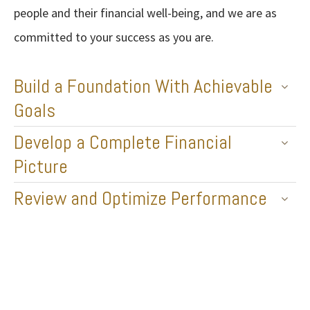
people and their financial well-being, and we are as
committed to your success as you are.
Build a Foundation With Achievable
Goals
Develop a Complete Financial
Picture
Review and Optimize Performance