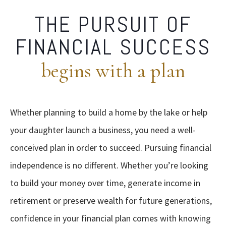
THE PURSUIT OF
FINANCIAL SUCCESS
begins with a plan
Whether planning to build a home by the lake or help
your daughter launch a business, you need a well-
conceived plan in order to succeed. Pursuing financial
independence is no different. Whether you’re looking
to build your money over time, generate income in
retirement or preserve wealth for future generations,
confidence in your financial plan comes with knowing