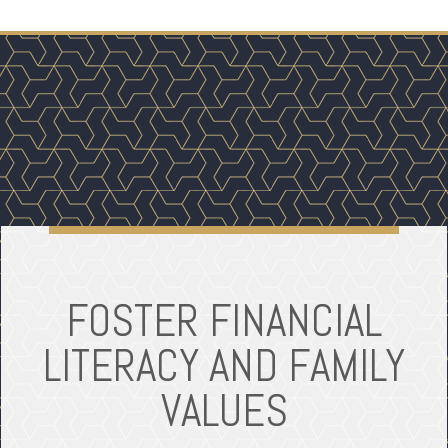
FOSTER FINANCIAL
LITERACY AND FAMILY
VALUES