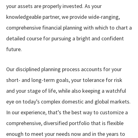
your assets are properly invested. As your
knowledgeable partner, we provide wide-ranging,
comprehensive financial planning with which to chart a
detailed course for pursuing a bright and confident
future.
Our disciplined planning process accounts for your
short- and long-term goals, your tolerance for risk
and your stage of life, while also keeping a watchful
eye on today’s complex domestic and global markets.
In our experience, that’s the best way to customize a
comprehensive, diversified portfolio that is flexible
enough to meet your needs now and in the years to