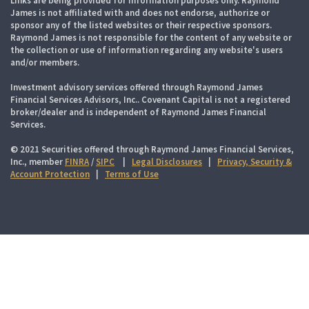
Links are being provided for information purposes only. Raymond
James is not affiliated with and does not endorse, authorize or
sponsor any of the listed websites or their respective sponsors.
Raymond James is not responsible for the content of any website or
the collection or use of information regarding any website's users
and/or members.
Investment advisory services offered through Raymond James
Financial Services Advisors, Inc.. Covenant Capital is not a registered
broker/dealer and is independent of Raymond James Financial
Services.
© 2021 Securities offered through Raymond James Financial Services,
Inc., member
FINRA
/
SIPC
|
Legal Disclosures
|
Privacy, Security &
Account Protection
|
Terms of Use