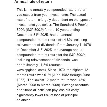
Annual rate of return
This is the annually compounded rate of return
you expect from your investments. The actual
rate of return is largely dependent on the types of
investments you select. The Standard & Poor's
500® (S&P 500®) for the 10 years ending
st
December 31
2025, had an annual
compounded rate of return of 14.8%, including
reinvestment of dividends. From January 1, 1970
st
to December 31
2025, the average annual
compounded rate of return for the S&P 500®,
including reinvestment of dividends, was
approximately 11.3% (source:
www.spglobal.com). Since 1970, the highest 12-
month return was 61% (June 1982 through June
1983). The lowest 12-month return was -43%
(March 2008 to March 2009). Savings accounts
at a financial institution pay less but carry
significantly lower risk of loss of principal
balances.