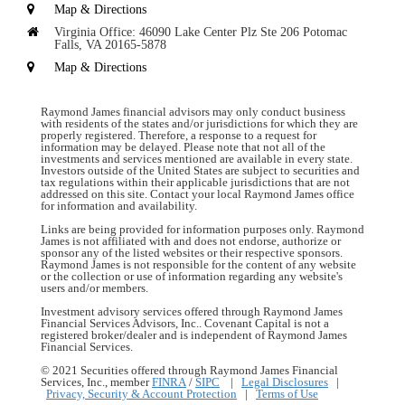
Map & Directions
Virginia Office:
46090 Lake Center Plz
Ste 206
Potomac
Falls, VA 20165-5878
Map & Directions
Raymond James financial advisors may only conduct business
with residents of the states and/or jurisdictions for which they are
properly registered. Therefore, a response to a request for
information may be delayed. Please note that not all of the
investments and services mentioned are available in every state.
Investors outside of the United States are subject to securities and
tax regulations within their applicable jurisdictions that are not
addressed on this site. Contact your local Raymond James office
for information and availability.
Links are being provided for information purposes only. Raymond
James is not affiliated with and does not endorse, authorize or
sponsor any of the listed websites or their respective sponsors.
Raymond James is not responsible for the content of any website
or the collection or use of information regarding any website's
users and/or members.
Investment advisory services offered through Raymond James
Financial Services Advisors, Inc.. Covenant Capital is not a
registered broker/dealer and is independent of Raymond James
Financial Services.
© 2021 Securities offered through Raymond James Financial
Services, Inc., member
FINRA
/
SIPC
|
Legal Disclosures
|
Privacy, Security & Account Protection
|
Terms of Use