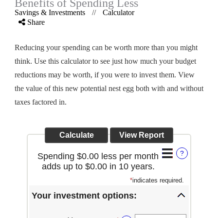
Benefits of Spending Less
Savings & Investments
//
Calculator
Share
Reducing your spending can be worth more than you might
think. Use this calculator to see just how much your budget
reductions may be worth, if you were to invest them. View
the value of this new potential nest egg both with and without
taxes factored in.
?
Spending $0.00 less per month
adds up to $0.00 in 10 years.
*
indicates required.
Your investment options: