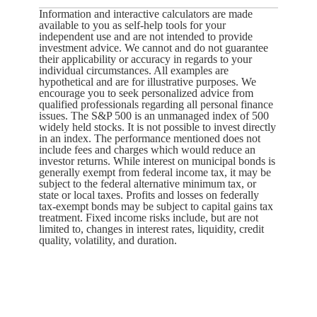
Information and interactive calculators are made
available to you as self-help tools for your
independent use and are not intended to provide
investment advice. We cannot and do not guarantee
their applicability or accuracy in regards to your
individual circumstances. All examples are
hypothetical and are for illustrative purposes. We
encourage you to seek personalized advice from
qualified professionals regarding all personal finance
issues. The S&P 500 is an unmanaged index of 500
widely held stocks. It is not possible to invest directly
in an index. The performance mentioned does not
include fees and charges which would reduce an
investor returns. While interest on municipal bonds is
generally exempt from federal income tax, it may be
subject to the federal alternative minimum tax, or
state or local taxes. Profits and losses on federally
tax-exempt bonds may be subject to capital gains tax
treatment. Fixed income risks include, but are not
limited to, changes in interest rates, liquidity, credit
quality, volatility, and duration.