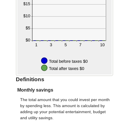
Definitions
Monthly savings
The total amount that you could invest per month
by spending less. This amount is calculated by
adding up your potential entertainment, budget
and utility savings.