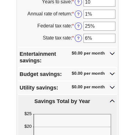
Years to save
:
*
Enter
?
an
amount
Annual rate of return
:
*
Enter
?
between
an
1
amount
Federal tax rate
:
*
Enter
?
and
between
an
100
0%
amount
State tax rate
:
*
Enter
?
and
between
an
20%
0%
amount
and
$0.00 per month
Entertainment
between
50%
0%
savings:
and
50%
$0.00 per month
Budget savings:
$0.00 per month
Utility savings:
Savings Total by Year