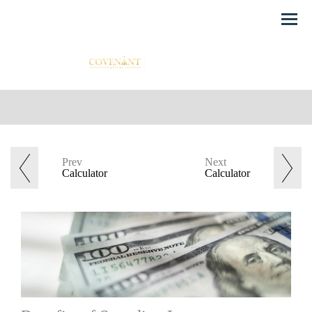
Menu
Prev
Next
Calculator
Calculator