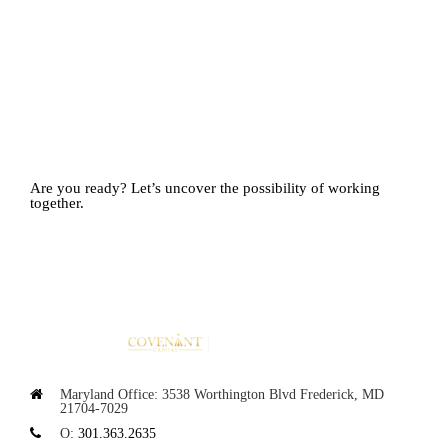
Are you ready?
Let’s uncover the possibility of working
together.
Maryland Office:
3538 Worthington Blvd
Frederick, MD
21704-7029
O:
301.363.2635