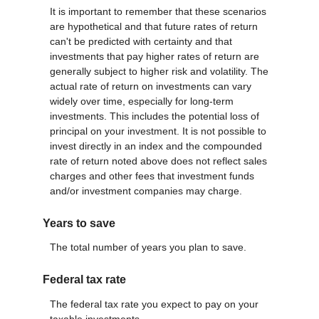
It is important to remember that these scenarios
are hypothetical and that future rates of return
can't be predicted with certainty and that
investments that pay higher rates of return are
generally subject to higher risk and volatility. The
actual rate of return on investments can vary
widely over time, especially for long-term
investments. This includes the potential loss of
principal on your investment. It is not possible to
invest directly in an index and the compounded
rate of return noted above does not reflect sales
charges and other fees that investment funds
and/or investment companies may charge.
Years to save
The total number of years you plan to save.
Federal tax rate
The federal tax rate you expect to pay on your
taxable investments.