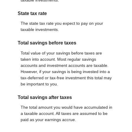
State tax rate
The state tax rate you expect to pay on your
taxable investments.
Total savings before taxes
Total value of your savings before taxes are
taken into account. Most regular savings
accounts and investment accounts are taxable.
However, if your savings is being invested into a
tax-deferred or tax-free investment this total may
be important to you.
Total savings after taxes
The total amount you would have accumulated in
a taxable account. All taxes are assumed to be
paid as your earnings accrue.