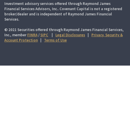
Investment advisory services offered through Raymond James
Financial Services Advisors, Inc.. Covenant Capital is not a registered
broker/dealer and is independent of Raymond James Financial
Services.
© 2021 Securities offered through Raymond James Financial Services,
Inc., member
FINRA
/
SIPC
|
Legal Disclosures
|
Privacy, Security &
Account Protection
|
Terms of Use