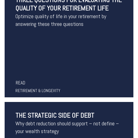
QUALITY OF YOUR RETIREMENT LIFE
Optimize quality of life in your retirement by
answering these three questions
READ
RETIREMENT & LONGEVITY
THE STRATEGIC SIDE OF DEBT
Why debt reduction should support – not define –
your wealth strategy