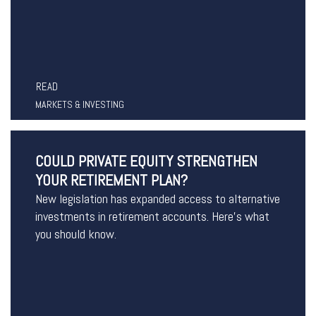
READ
MARKETS & INVESTING
COULD PRIVATE EQUITY STRENGTHEN
YOUR RETIREMENT PLAN?
New legislation has expanded access to alternative
investments in retirement accounts. Here’s what
you should know.