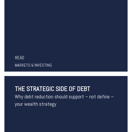
READ
MARKETS & INVESTING
THE STRATEGIC SIDE OF DEBT
Why debt reduction should support – not define –
your wealth strategy