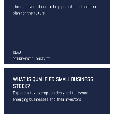
Three conversations to help parents and children
plan for the future
READ
RETIREMENT & LONGEVITY
WHAT IS QUALIFIED SMALL BUSINESS
STOCK?
Explore a tax exemption designed to reward
emerging businesses and their investors