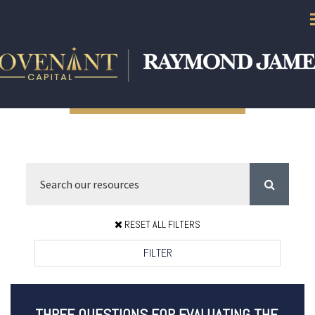
RESET ALL FILTERS
FILTER
THREE QUESTIONS FOR EVALUATING THE