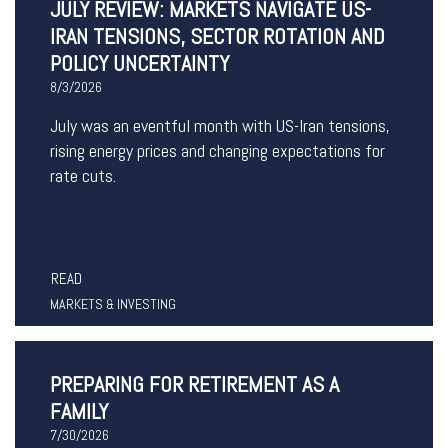
JULY REVIEW: MARKETS NAVIGATE US-
IRAN TENSIONS, SECTOR ROTATION AND
POLICY UNCERTAINTY
8/3/2026
July was an eventful month with US-Iran tensions,
rising energy prices and changing expectations for
rate cuts.
READ
MARKETS & INVESTING
PREPARING FOR RETIREMENT AS A
FAMILY
7/30/2026