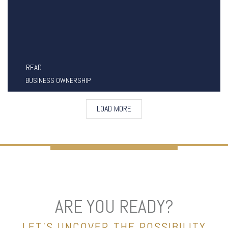
READ
BUSINESS OWNERSHIP
LOAD MORE
ARE YOU READY?
LET’S UNCOVER THE POSSIBILITY