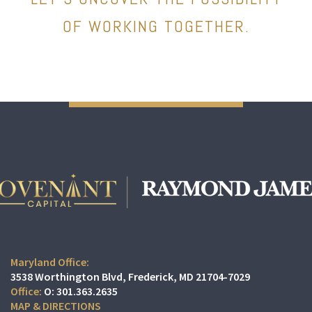
OF WORKING TOGETHER.
Maryland Office:
3538 Worthington Blvd
Frederick, MD 21704-7029
O:
301.363.2635
MAP & DIRECTIONS