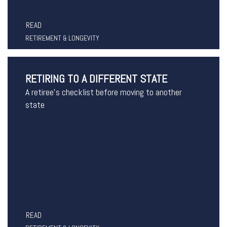
READ
RETIREMENT & LONGEVITY
RETIRING TO A DIFFERENT STATE
A retiree's checklist before moving to another
state
READ