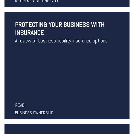
RETIREMENT & LONGEVITY
PROTECTING YOUR BUSINESS WITH
INSURANCE
A review of business liability insurance options
READ
BUSINESS OWNERSHIP