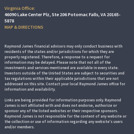
Virginia Office:
46090 Lake Center Plz
Ste 206
Potomac Falls, VA 20165-
5878
MAP & DIRECTIONS
Raymond James financial advisors may only conduct business with
residents of the states and/or jurisdictions for which they are
properly registered. Therefore, a response to a request for
information may be delayed. Please note that not all of the
investments and services mentioned are available in every state.
Investors outside of the United States are subject to securities and
tax regulations within their applicable jurisdictions that are not
addressed on this site. Contact your local Raymond James office for
information and availability.
Links are being provided for information purposes only. Raymond
James is not affiliated with and does not endorse, authorize or
sponsor any of the listed websites or their respective sponsors.
Raymond James is not responsible for the content of any website or
the collection or use of information regarding any website's users
and/or members.